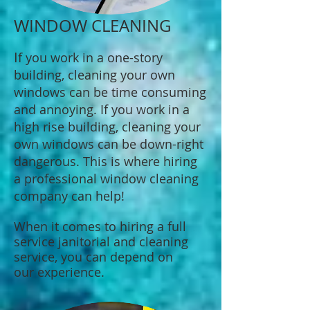
WINDOW CLEANING
I
f you work in a one-story
building, cleaning your own
windows can be time consuming
and annoying. If you work in a
high rise building, cleaning your
own windows can be down-right
dangerous. This is where hiring
a professional window cleaning
company can help!
When it comes to hiring a full
service janitorial and cleaning
service, you can depend on
our experience.