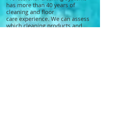
has more than 40 years of
cleaning and floor
care experience. We can assess
which cleaning products and
techniques will work best for
your carpet or flooring.
CARPET CLEANING
Transform the appearance of