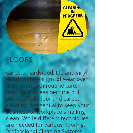
FLOORS
Carpets, hardwood, tile and vinyl
flooring show signs of wear over
time. Even with routine care,
high traffic areas become dull
and scuffed. Floor and carpet
cleaning is essential to keep your
business or workplace smelling
clean. While different techniques
are needed for various flooring,
Professional Cleaning Systems