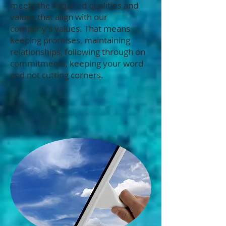
meets the required qualities and
values that align with our
company's values. That means
keeping promises, maintaining
relationships, following through on
commitments, keeping your word
and not cutting corners.