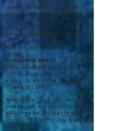
face with customers! However
cleaning can be time consuming
with hours of your time spent on
cleaning when you should be
working on your business and
increasing productivity.
Why Professional Cleaning
Systems?
Professional service:
Professionally trained and loyal
staff will always do a quality job. We
also supply and use all of our own
cleaning equipment.
Satisfaction:
Our professional
cleaning specialists are dedicated to
providing excellent cleaning and
exceptional customer service every
time.