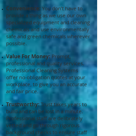
Convenience:
You don’t have to
provide a thing as we use our own
specialized equipment and cleaning
chemicals and use environmentally
safe and green chemicals wherever
possible.
Value For Money:
Prompt,
professional and quality services.
Professional Cleaning Systems
offer no-obligation quotes at your
workplace, to give you an accurate
and fair price.
Trustworthy:
Trust takes years to
build and can be lost in a minute.
Professional staff are delibrately
vetted and go through rigorous
background checks to ensure staff