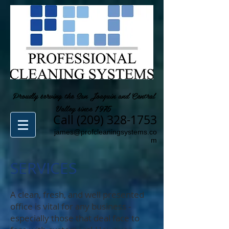
Proudly serving the San Joaquin and Central
Valley since 1975
Call
(209) 328-1753
james@profcleaningsystems.co
m
SERVICES
A clean, fresh, and well presented
office is vital for any business -
especially those that deal face to